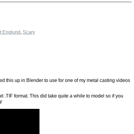
t Englund
,
Scary
d this up in Blender to use for one of my metal casting videos
t .TIF format. This did take quite a while to model so if you
oy