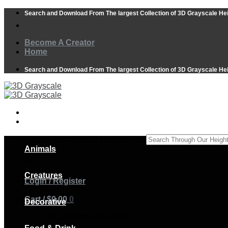
Skip
Search and Download From The largest Collection of 3D Grayscale He
to
content
Become A Creator
Home
Search and Download From The largest Collection of 3D Grayscale He
Search Through Our Height Maps
Animals
×
Creatures
Login / Register
Cart /
$
0.00
0
Decorative
No products in the cart.