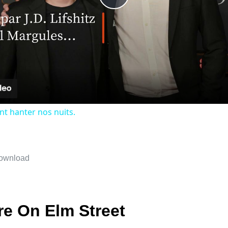
Play
Video
nt hanter nos nuits.
re On Elm Street