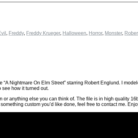
vil
,
Freddy
,
Freddy Krueger
,
Halloween
,
Horror
,
Monster
,
Rober
e “A Nightmare On Elm Street” starring Robert Englund. I modele
see how it turned out.
 anything else you can think of. The file is in high quality 16bi
’s something custom you’d like done, feel free to contact me. Enj