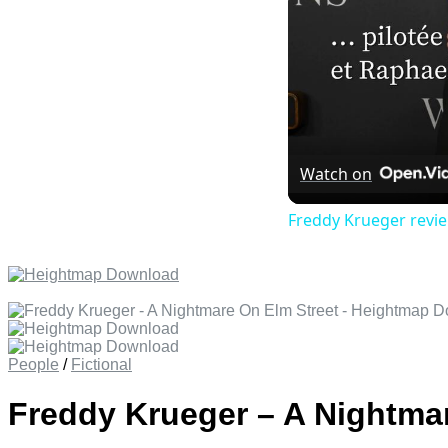
Watch on
Freddy Krueger revie
People
/
Fictional
Freddy Krueger – A Nightma