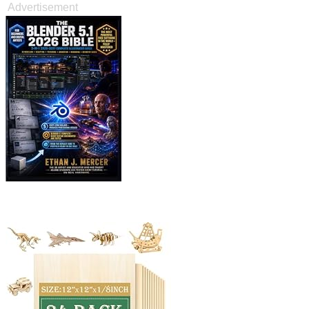
Advertisement