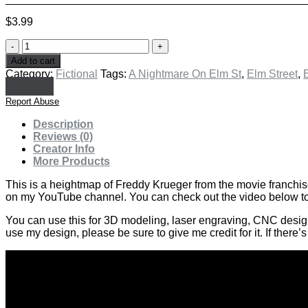
$
3.99
Freddy
Krueger
Add to cart
-
Category:
Fictional
Tags:
A Nightmare On Elm St
,
Elm Street
,
E
A
Nightmare
Report Abuse
On
Elm
Description
Street
Reviews (0)
quantity
Creator Info
More Products
This is a heightmap of Freddy Krueger from the movie franchis
on my YouTube channel. You can check out the video below to 
You can use this for 3D modeling, laser engraving, CNC design or
use my design, please be sure to give me credit for it. If there