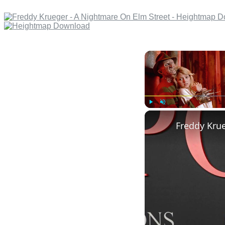
Play
Unmute
Freddy Krue