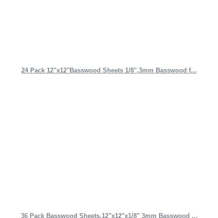
24 Pack 12"x12"Basswood Sheets 1/8",3mm Basswood f...
36 Pack Basswood Sheets,12"x12"x1/8" 3mm Basswood ...