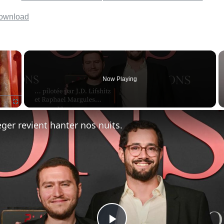
×
Now Playing
Fullscreen
ger revient hanter nos nuits.