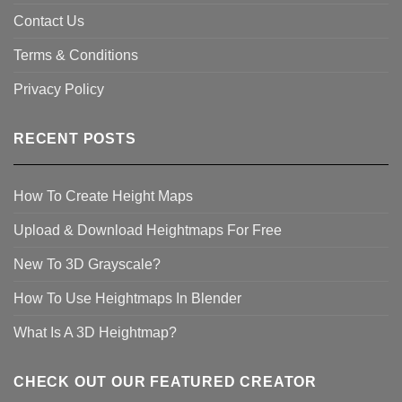
Contact Us
Terms & Conditions
Privacy Policy
RECENT POSTS
How To Create Height Maps
Upload & Download Heightmaps For Free
New To 3D Grayscale?
How To Use Heightmaps In Blender
What Is A 3D Heightmap?
CHECK OUT OUR FEATURED CREATOR