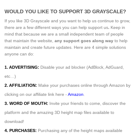
WOULD YOU LIKE TO SUPPORT 3D GRAYSCALE?
If you like 3D Grayscale and you want to help us continue to grow,
there are a few different ways you can help support us
.
Keep in
mind that because we are a small independent team of people
that maintain the website,
any support
goes along way
to help
maintain and create future updates. Here are 4 simple solutions
anyone can do:
1. ADVERTISING:
Disable your ad blocker (AdBlock, AdGuard,
etc…)
2. AFFILIATION:
Make your purchases online through Amazon by
clicking on our affiliate link here -
Amazon
.
3. WORD OF MOUTH:
Invite your friends to come, discover the
platform and the amazing 3D height map files available to
download!
4. PURCHASES:
Purchasing any of the height maps available