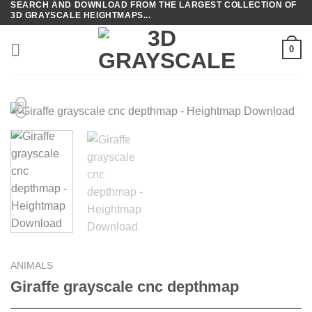
SEARCH AND DOWNLOAD FROM THE LARGEST COLLECTION OF
Skip
3D GRAYSCALE HEIGHTMAPS...
to
content
0
ANIMALS
Giraffe grayscale cnc depthmap