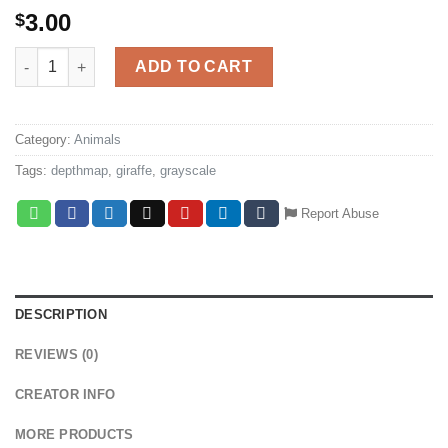
3.00
$
Giraffe grayscale cnc depthmap quantity
ADD TO CART
Category:
Animals
Tags:
depthmap
,
giraffe
,
grayscale
Report Abuse
DESCRIPTION
REVIEWS (0)
CREATOR INFO
MORE PRODUCTS