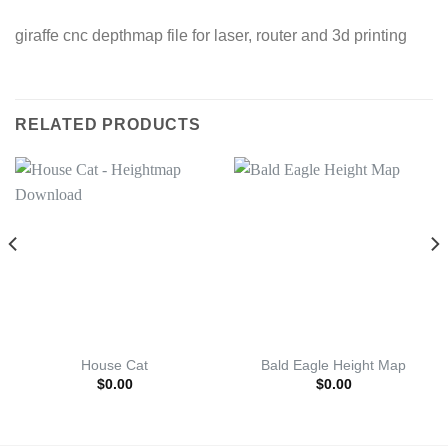
giraffe cnc depthmap file for laser, router and 3d printing
RELATED PRODUCTS
House Cat
Bald Eagle Height Map
$
0.00
$
0.00