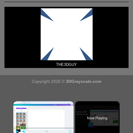
THE3DGUY
Copyright 2026 ©
3DGrayscale.com
×
Now Playing