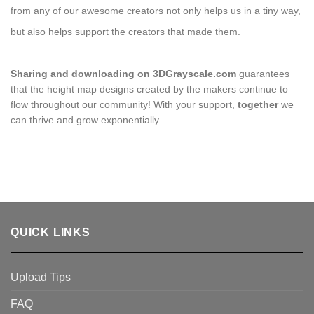
from any of our awesome creators not only helps us in a tiny way,
but also helps support the creators that made them.
Sharing and downloading on 3DGrayscale.com
guarantees
that the height map designs created by the makers continue to
flow throughout our community! With your support,
together
we
can thrive and grow exponentially.
QUICK LINKS
Upload Tips
FAQ