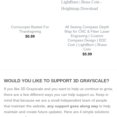
Cornucopia Basket For
All Seeing Compass Depth
Thanksgiving
Map for CNC & Fiber Laser
Engraving | Custom
$
0.99
Compass Design | EDC
Coin | LightBurn | Brass
Coin
$
5.99
WOULD YOU LIKE TO SUPPORT 3D GRAYSCALE?
If you like 3D Grayscale and you want to help us continue to grow,
there are a few different ways you can help support us
.
Keep in
mind that because we are a small independent team of people
that maintain the website,
any support
goes along way
to help
maintain and create future updates. Here are 4 simple solutions