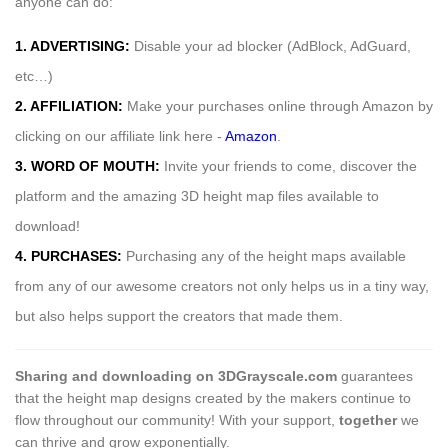
anyone can do:
1. ADVERTISING:
Disable your ad blocker (AdBlock, AdGuard,
etc…)
2. AFFILIATION:
Make your purchases online through Amazon by
clicking on our affiliate link here -
Amazon
.
3. WORD OF MOUTH:
Invite your friends to come, discover the
platform and the amazing 3D height map files available to
download!
4. PURCHASES:
Purchasing any of the height maps available
from any of our awesome creators not only helps us in a tiny way,
but also helps support the creators that made them.
Sharing and downloading on 3DGrayscale.com
guarantees
that the height map designs created by the makers continue to
flow throughout our community! With your support,
together
we
can thrive and grow exponentially.