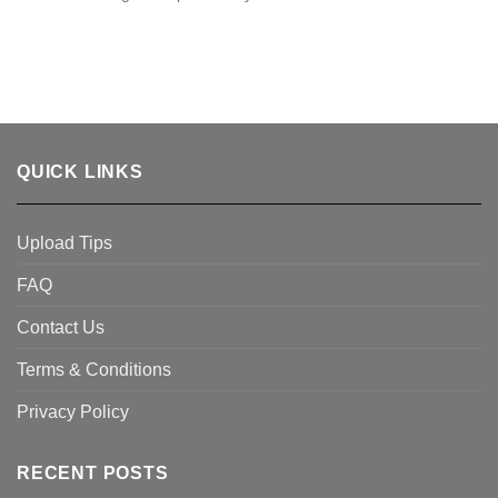
QUICK LINKS
Upload Tips
FAQ
Contact Us
Terms & Conditions
Privacy Policy
RECENT POSTS