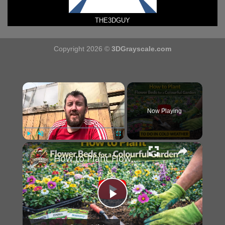
THE3DGUY
Copyright 2026 ©
3DGrayscale.com
×
Now Playing
×
Play
Unmute
Fullscreen
How to Plant Flower Beds for a Colourful Garden
Play