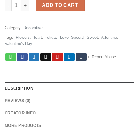
Heart & Flowers quantity
ADD TO CART
Category:
Decorative
Tags:
Flowers
,
Heart
,
Holiday
,
Love
,
Special
,
Sweet
,
Valentine
,
Valentine's Day
Report Abuse
DESCRIPTION
REVIEWS (0)
CREATOR INFO
MORE PRODUCTS