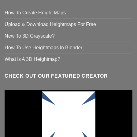
How To Create Height Maps
Upload & Download Heightmaps For Free
New To 3D Grayscale?
How To Use Heightmaps In Blender
What Is A 3D Heightmap?
CHECK OUT OUR FEATURED CREATOR