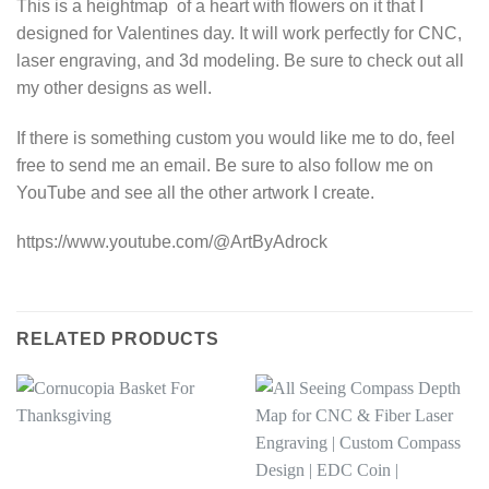
This is a heightmap of a heart with flowers on it that I
designed for Valentines day. It will work perfectly for CNC,
laser engraving, and 3d modeling. Be sure to check out all
my other designs as well.
If there is something custom you would like me to do, feel
free to send me an email. Be sure to also follow me on
YouTube and see all the other artwork I create.
https://www.youtube.com/@ArtByAdrock
RELATED PRODUCTS