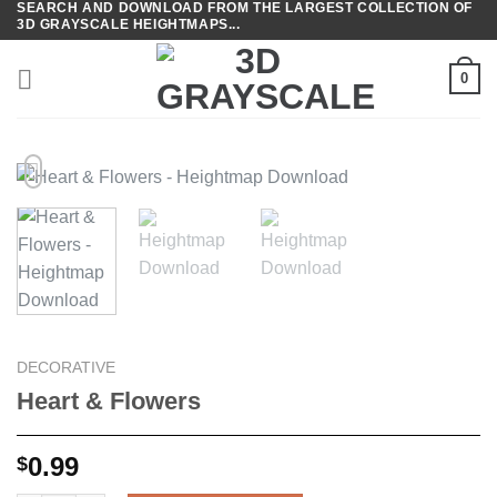
SEARCH AND DOWNLOAD FROM THE LARGEST COLLECTION OF
Skip
3D GRAYSCALE HEIGHTMAPS...
to
content
0
DECORATIVE
Heart & Flowers
0.99
$