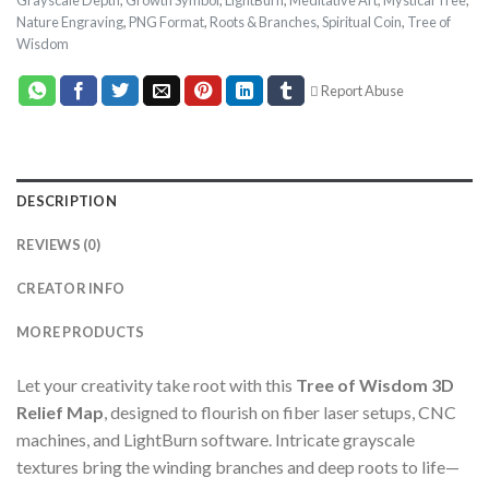
Nature Engraving
,
PNG Format
,
Roots & Branches
,
Spiritual Coin
,
Tree of
Wisdom
Report Abuse
DESCRIPTION
REVIEWS (0)
CREATOR INFO
MORE PRODUCTS
Let your creativity take root with this
Tree of Wisdom 3D
Relief Map
, designed to flourish on fiber laser setups, CNC
machines, and LightBurn software. Intricate grayscale
textures bring the winding branches and deep roots to life—