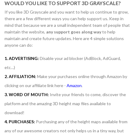
WOULD YOU LIKE TO SUPPORT 3D GRAYSCALE?
If you like 3D Grayscale and you want to help us continue to grow,
there are a few different ways you can help support us
.
Keep in
mind that because we are a small independent team of people that
maintain the website,
any support
goes along way
to help
maintain and create future updates. Here are 4 simple solutions
anyone can do:
1. ADVERTISING:
Disable your ad blocker (AdBlock, AdGuard,
etc…)
2. AFFILIATION:
Make your purchases online through Amazon by
clicking on our affiliate link here -
Amazon
.
3. WORD OF MOUTH:
Invite your friends to come, discover the
platform and the amazing 3D height map files available to
download!
4. PURCHASES:
Purchasing any of the height maps available from
any of our awesome creators not only helps us in a tiny way, but