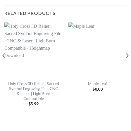
RELATED PRODUCTS
Holy Cross 3D Relief | Sacred
Maple Leaf
Symbol Engraving File | CNC
$
0.00
& Laser | LightBurn
Compatible
$
5.99