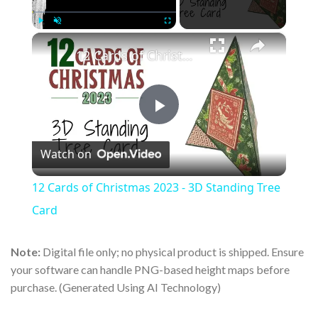
×
Play
Unmute
Fullscreen
12 Cards of Christmas 2023 - 3D Standing Tree Card
Play
Watch on
Video
12 Cards of Christmas 2023 - 3D Standing Tree
Card
Note:
Digital file only; no physical product is shipped. Ensure
your software can handle PNG-based height maps before
purchase. (Generated Using AI Technology)