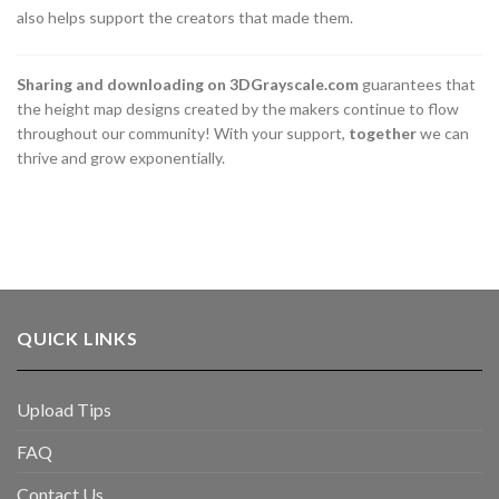
also helps support the creators that made them.
Sharing and downloading on 3DGrayscale.com
guarantees that
the height map designs created by the makers continue to flow
throughout our community! With your support,
together
we can
thrive and grow exponentially.
QUICK LINKS
Upload Tips
FAQ
Contact Us