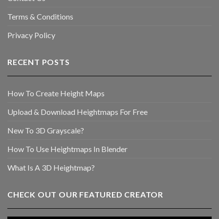
Terms & Conditions
Privacy Policy
RECENT POSTS
How To Create Height Maps
Upload & Download Heightmaps For Free
New To 3D Grayscale?
How To Use Heightmaps In Blender
What Is A 3D Heightmap?
CHECK OUT OUR FEATURED CREATOR