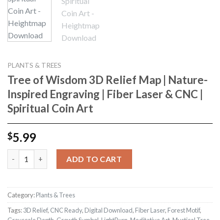
PLANTS & TREES
Tree of Wisdom 3D Relief Map | Nature-
Inspired Engraving | Fiber Laser & CNC |
Spiritual Coin Art
5.99
$
Tree of Wisdom 3D Relief Map | Nature-Inspired Engraving | Fibe
ADD TO CART
Category:
Plants & Trees
Tags:
3D Relief
,
CNC Ready
,
Digital Download
,
Fiber Laser
,
Forest Motif
,
Grayscale Depth
,
Growth Symbol
,
LightBurn
,
Meditative Art
,
Mystical Tree
,