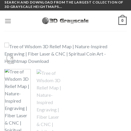
SEARCH AND DOWNLOAD FROM THE LARGEST COLLECTION OF
Skip
3D GRAYSCALE HEIGHTMAPS...
to
content
0