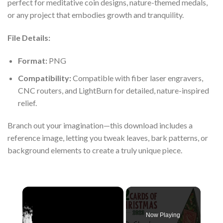
perfect for meditative coin designs, nature-themed medals,
or any project that embodies growth and tranquility.
File Details:
Format:
PNG
Compatibility:
Compatible with fiber laser engravers,
CNC routers, and LightBurn for detailed, nature-inspired
relief.
Branch out your imagination—this download includes a
reference image, letting you tweak leaves, bark patterns, or
background elements to create a truly unique piece.
×
Now Playing