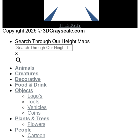
THE3DGUY
Copyright 2026 ©
3DGrayscale.com
Search Through Our Height Maps
×
Animals
Creatures
Decorative
Food & Drink
Objects
Logo’s
Tools
Vehicles
Coins
Plants & Trees
Flowers
People
Cartoon