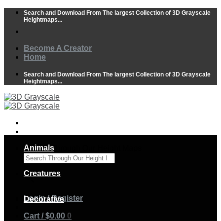
Skip
Search and Download From The largest Collection of 3D Grayscale
to
Heightmaps...
content
Become A Creator
Home
Search and Download From The largest Collection of 3D Grayscale
Heightmaps...
Animals
Search Through Our Height Maps
×
Creatures
Login / Register
Decorative
Cart /
$
0.00
0