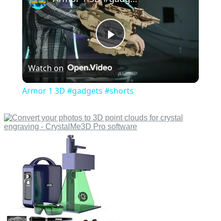
Play
Watch on
Video
Armor 1 3D #gadgets #shorts