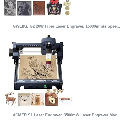
GWEIKE G2 20W Fiber Laser Engraver, 15000mm/s Spee...
ACMER S1 Laser Engraver, 3500mW Laser Engraver Mac...
Quick Links