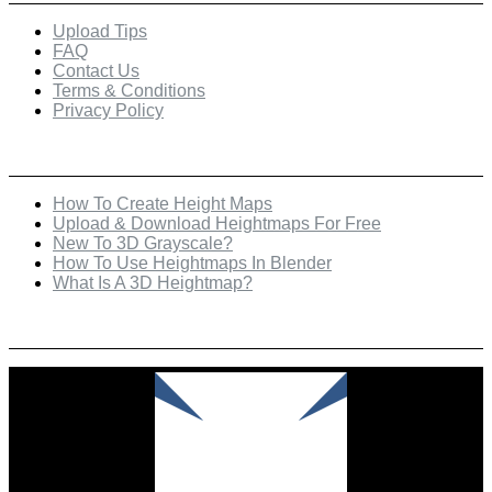
Upload Tips
FAQ
Contact Us
Terms & Conditions
Privacy Policy
Recent Posts
How To Create Height Maps
Upload & Download Heightmaps For Free
New To 3D Grayscale?
How To Use Heightmaps In Blender
What Is A 3D Heightmap?
Check Out Our Featured Creator