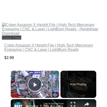
Quick View
Cyber Assassin X Height File | High-Tech Mercenary
Engraving | CNC & Laser | LightBurn Ready
$
2.99
×
Now Playing
Play Video
×
Armor 1 3D #gadgets #shorts