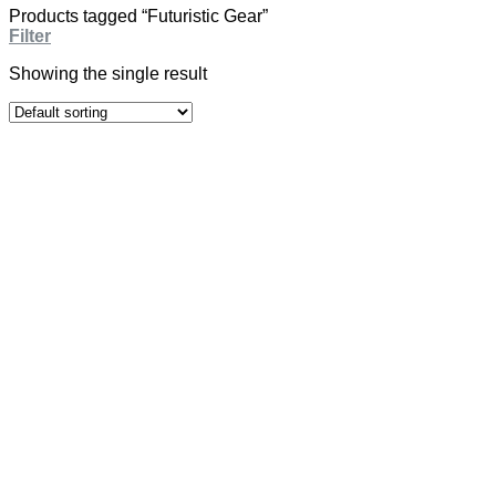
Products tagged “Futuristic Gear”
Filter
Showing the single result