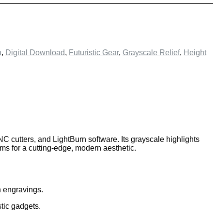
n
,
Digital Download
,
Futuristic Gear
,
Grayscale Relief
,
Height
 CNC cutters, and LightBurn software. Its grayscale highlights
ims for a cutting-edge, modern aesthetic.
n engravings.
stic gadgets.