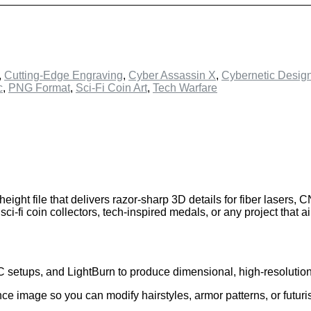
,
Cutting-Edge Engraving
,
Cyber Assassin X
,
Cybernetic Desig
c
,
PNG Format
,
Sci-Fi Coin Art
,
Tech Warfare
 height file that delivers razor-sharp 3D details for fiber lasers,
-fi coin collectors, tech-inspired medals, or any project that a
C setups, and LightBurn to produce dimensional, high-resolutio
ce image so you can modify hairstyles, armor patterns, or futuri