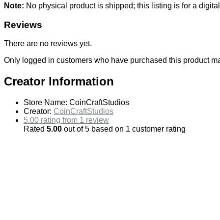
Note:
No physical product is shipped; this listing is for a di
Reviews
There are no reviews yet.
Only logged in customers who have purchased this product ma
Creator Information
Store Name:
CoinCraftStudios
Creator:
CoinCraftStudios
5.00 rating from 1 review
Rated
5.00
out of 5 based on
1
customer rating