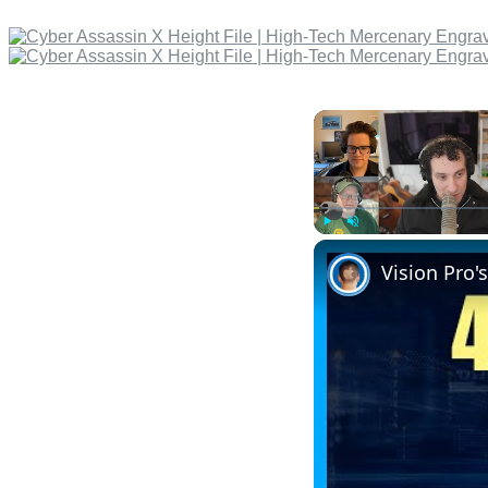
Play
Unmute
Vision Pro'