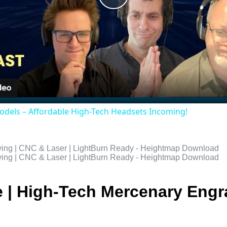
Play
Video
odels – Affordable High-Tech Headsets Incoming!
e | High-Tech Mercenary Engr