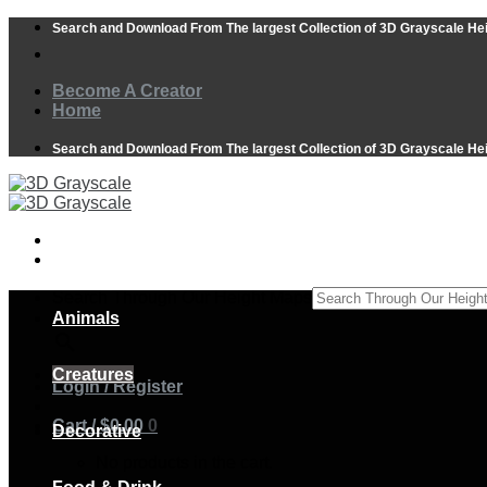
Skip
Search and Download From The largest Collection of 3D Grayscale He
to
content
Become A Creator
Home
Search and Download From The largest Collection of 3D Grayscale He
Search Through Our Height Maps
Animals
×
Creatures
Login / Register
Cart /
$
0.00
0
Decorative
No products in the cart.