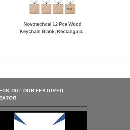
Novotechcal 12 Pcs Wood
Keychain Blank, Rectangula...
ECK OUT OUR FEATURED
EATOR