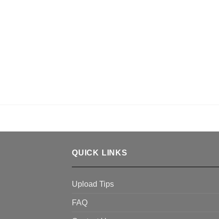
QUICK LINKS
Upload Tips
FAQ