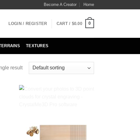
Become A Creator
Home
0
LOGIN / REGISTER
CART /
$
0.00
TERRAINS
TEXTURES
ngle result