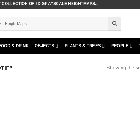
COLLECTION OF 3D GRAYSCALE HEIGHTMAPS...
FOOD & DRINK
OBJECTS
PLANTS & TREES
PEOPLE
TIF”
Showing the si