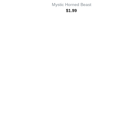
Mystic Horned Beast
$
1.99