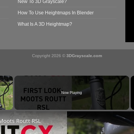
New To 3D Grayscale?
How To Use Heightmaps In Blender
What Is A 3D Heightmap?
Copyright 2026 ©
3DGrayscale.com
×
Now Playing
y Video
 Moots Routt RSL