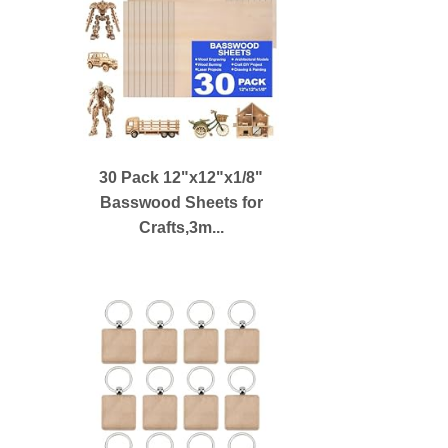
30 Pack 12"x12"x1/8"
Basswood Sheets for
Crafts,3m...