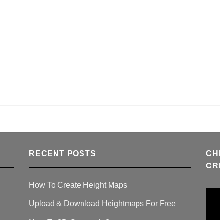
RECENT POSTS
CH
CR
How To Create Height Maps
Upload & Download Heightmaps For Free