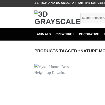
Skip
SEARCH AND DOWNLOAD FROM THE LARGEST 
to
content
ANIMALS
CREATURES
DECORATIVE
PRODUCTS TAGGED “NATURE MO