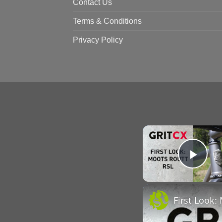
Contact Us
Terms & Conditions
Privacy Policy
Pla
First Look: