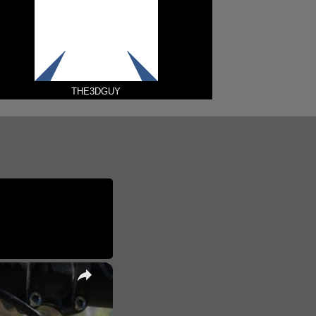
THE3DGUY
×