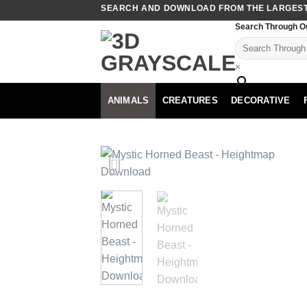
Skip
SEARCH AND DOWNLOAD FROM THE LARGEST 
to
Search Through O
content
×
ANIMALS
CREATURES
DECORATIVE