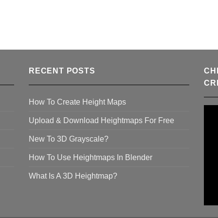
RECENT POSTS
CH
CR
How To Create Height Maps
Upload & Download Heightmaps For Free
New To 3D Grayscale?
How To Use Heightmaps In Blender
What Is A 3D Heightmap?