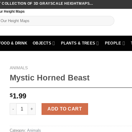
COLLECTION OF 3D GRAYSCALE HEIGHTMAPS...
ur Height Maps
FOOD & DRINK
OBJECTS
PLANTS & TREES
PEOPLE
ANIMALS
Mystic Horned Beast
1.99
$
Mystic Horned Beast quantity
ADD TO CART
Category:
Animals