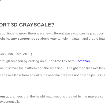
ORT 3D GRAYSCALE?
s continue to grow, there are a few different ways you can help support
website,
any support
goes along way
to help maintain and create fut
Block, AdGuard, etc…)
ough Amazon by clicking on our affiliate link here -
Amazon
.
ome, discover the platform and the amazing 3D height map files availab
aps available from any of our awesome creators not only helps us in a 
com
guarantees that the height map designs created by the makers con
exponentially.