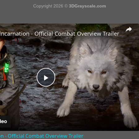
Copyright 2026 ©
3DGrayscale.com
incarnation - Official Combat Overview Trailer
Play
Video
n - Official Combat Overview Trailer