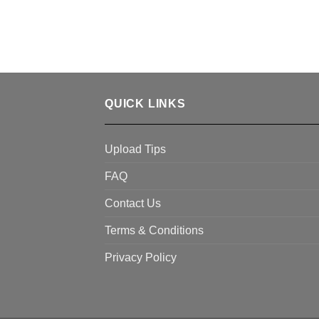
QUICK LINKS
Upload Tips
FAQ
Contact Us
Terms & Conditions
Privacy Policy