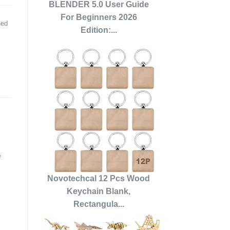
BLENDER 5.0 User Guide
For Beginners 2026
ned
Edition:...
f
Novotechcal 12 Pcs Wood
Keychain Blank,
Rectangula...