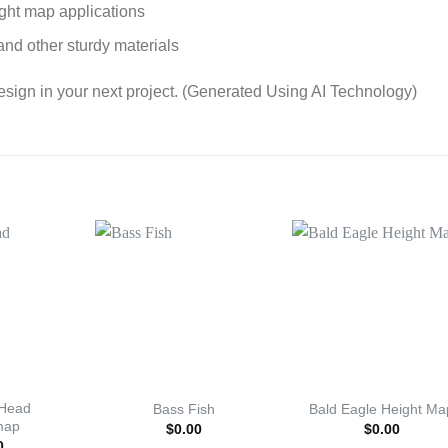
ight map applications
and other sturdy materials
esign in your next project. (Generated Using AI Technology)
 Head
Bass Fish
Bald Eagle Height Ma
map
$
0.00
$
0.00
0