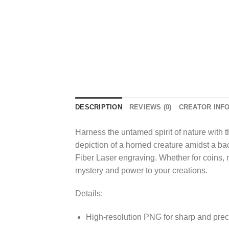
DESCRIPTION
REVIEWS (0)
CREATOR INF
Harness the untamed spirit of nature with 
depiction of a horned creature amidst a bac
Fiber Laser engraving. Whether for coins, m
mystery and power to your creations.
Details:
High-resolution PNG for sharp and prec