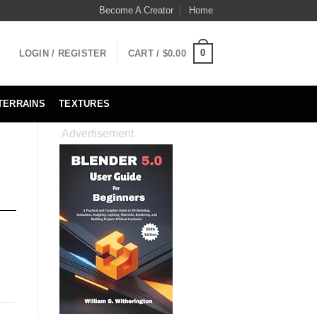
Become A Creator
Home
0
LOGIN / REGISTER
CART /
$
0.00
TERRAINS
TEXTURES
Advertisement