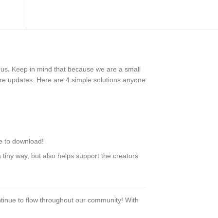
 us
.
Keep in mind that because we are a small
ure updates. Here are 4 simple solutions anyone
le to download!
tiny way, but also helps support the creators
tinue to flow throughout our community! With