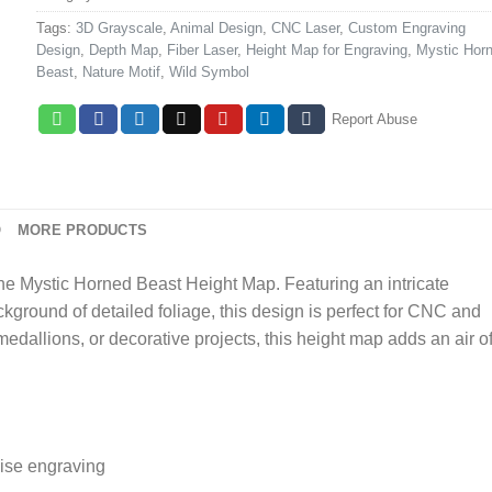
Tags:
3D Grayscale
,
Animal Design
,
CNC Laser
,
Custom Engraving
Design
,
Depth Map
,
Fiber Laser
,
Height Map for Engraving
,
Mystic Hor
Beast
,
Nature Motif
,
Wild Symbol
Report Abuse
O
MORE PRODUCTS
the Mystic Horned Beast Height Map. Featuring an intricate
kground of detailed foliage, this design is perfect for CNC and
edallions, or decorative projects, this height map adds an air o
ise engraving