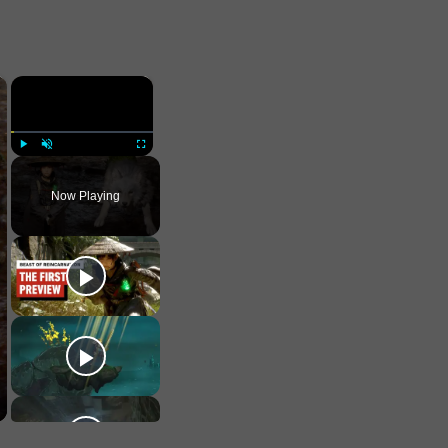
×
×
Play
Unmute
Fullscreen
Now Playing