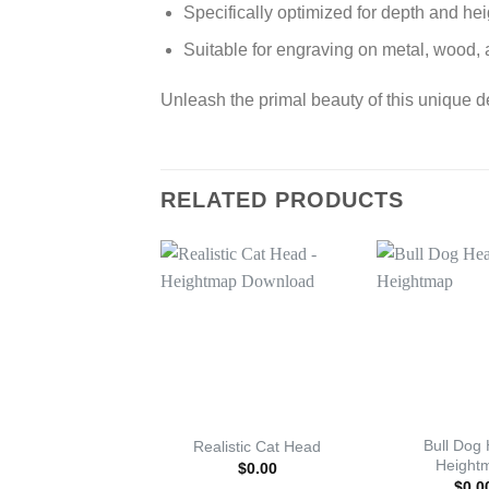
Specifically optimized for depth and he
Suitable for engraving on metal, wood, 
Unleash the primal beauty of this unique d
RELATED PRODUCTS
Bull Dog
Realistic Cat Head
Height
$
0.00
$
0.0