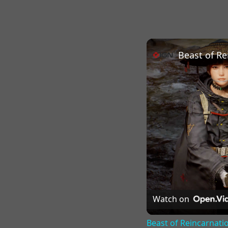
Beast of Re
Watch on
Beast of Reincarnatio