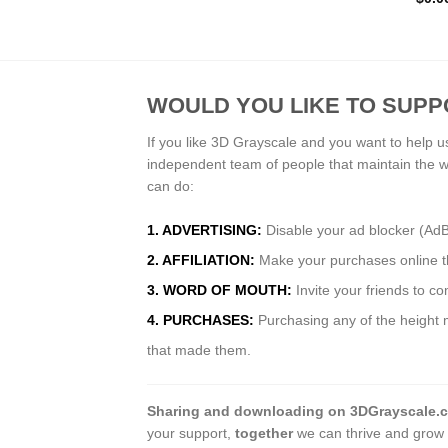
WOULD YOU LIKE TO SUPP
If you like 3D Grayscale and you want to help u
independent team of people that maintain the 
can do:
1. ADVERTISING:
Disable your ad blocker (Ad
2. AFFILIATION:
Make your purchases online thr
3. WORD OF MOUTH:
Invite your friends to c
4. PURCHASES:
Purchasing any of the height m
that made them.
Sharing and downloading on 3DGrayscale.
your support,
together
we can thrive and grow 