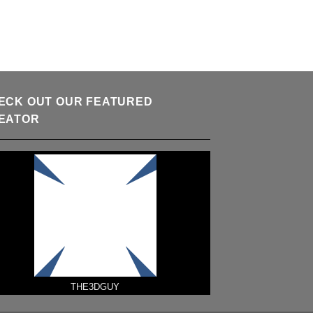
ECK OUT OUR FEATURED
EATOR
THE3DGUY