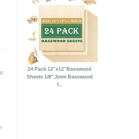
24 Pack 12"x12"Basswood
Sheets 1/8",3mm Basswood
f...
p