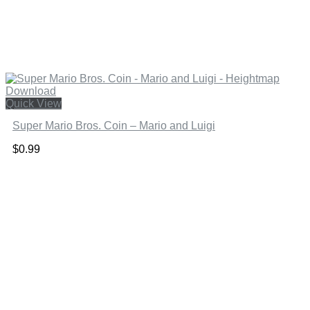
Quick View
Super Mario Bros. Coin – Mario and Luigi
$
0.99