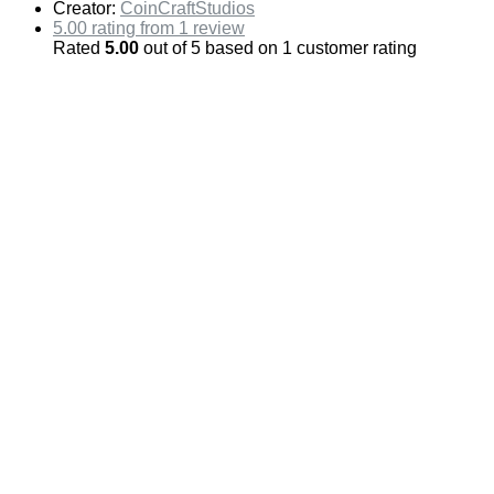
Creator:
CoinCraftStudios
5.00 rating from 1 review
Rated
5.00
out of 5 based on
1
customer rating