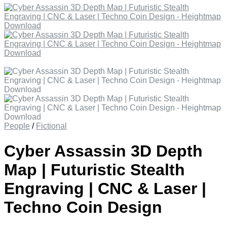
People
/
Fictional
Cyber Assassin 3D Depth
Map | Futuristic Stealth
Engraving | CNC & Laser |
Techno Coin Design