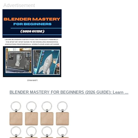
Advertisement
BLENDER MASTERY FOR BEGINNERS (2026 GUIDE): Learn ...