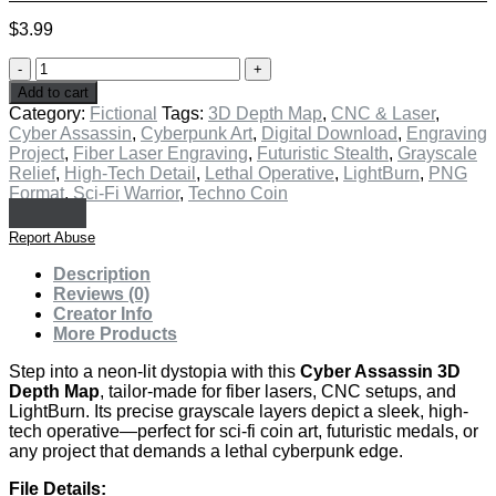
$
3.99
Cyber
Assassin
Add to cart
3D
Category:
Fictional
Tags:
3D Depth Map
,
CNC & Laser
,
Depth
Cyber Assassin
,
Cyberpunk Art
,
Digital Download
,
Engraving
Map
Project
,
Fiber Laser Engraving
,
Futuristic Stealth
,
Grayscale
|
Relief
,
High-Tech Detail
,
Lethal Operative
,
LightBurn
,
PNG
Futuristic
Format
,
Sci-Fi Warrior
,
Techno Coin
Stealth
Engraving
Report Abuse
|
CNC
Description
&
Reviews (0)
Laser
Creator Info
|
More Products
Techno
Coin
Step into a neon-lit dystopia with this
Cyber Assassin 3D
Design
Depth Map
, tailor-made for fiber lasers, CNC setups, and
quantity
LightBurn. Its precise grayscale layers depict a sleek, high-
tech operative—perfect for sci-fi coin art, futuristic medals, or
any project that demands a lethal cyberpunk edge.
File Details: