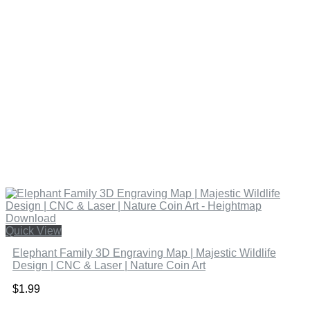
Quick View
Elephant Family 3D Engraving Map | Majestic Wildlife
Design | CNC & Laser | Nature Coin Art
$
1.99