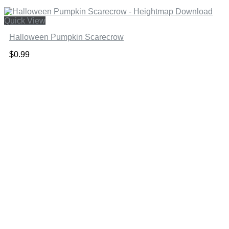
Quick View
Halloween Pumpkin Scarecrow
$
0.99