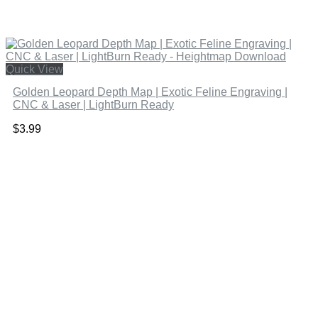
Quick View
Golden Leopard Depth Map | Exotic Feline Engraving |
CNC & Laser | LightBurn Ready
$
3.99