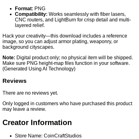
Format:
PNG
Compatibility:
Works seamlessly with fiber lasers,
CNC routers, and LightBurn for crisp detail and multi-
layered relief.
Hack your creativity—this download includes a reference
image, so you can adjust armor plating, weaponry, or
background cityscapes.
Note:
Digital product only; no physical item will be shipped.
Make sure PNG height-map files function in your software.
(Generated Using AI Technology)
Reviews
There are no reviews yet.
Only logged in customers who have purchased this product
may leave a review.
Creator Information
Store Name:
CoinCraftStudios