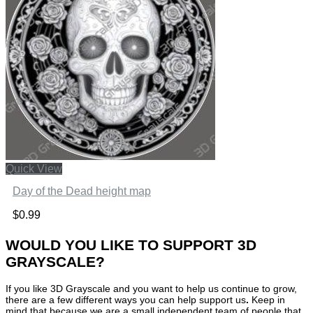
Quick View
Day of the Dead height map
$
0.99
WOULD YOU LIKE TO SUPPORT 3D
GRAYSCALE?
If you like 3D Grayscale and you want to help us continue to grow,
there are a few different ways you can help support us
.
Keep in
mind that because we are a small independent team of people that