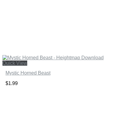
Quick View
Mystic Horned Beast
$
1.99