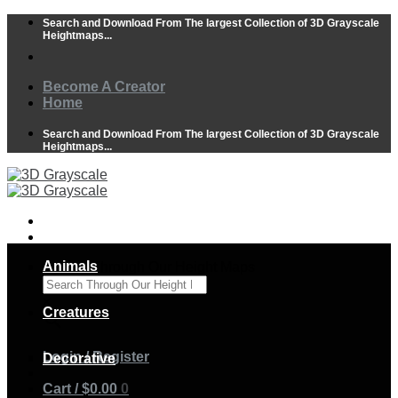
Skip
Search and Download From The largest Collection of 3D Grayscale
to
Heightmaps...
content
Become A Creator
Home
Search and Download From The largest Collection of 3D Grayscale
Heightmaps...
Animals
Search Through Our Height Maps
×
Creatures
Login / Register
Decorative
Cart /
$
0.00
0