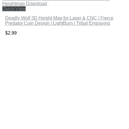
Quick View
Deadly Wolf 3D Height Map for Laser & CNC | Fierce
Predator Coin Design | LightBurn | Tribal Engraving
$
2.99