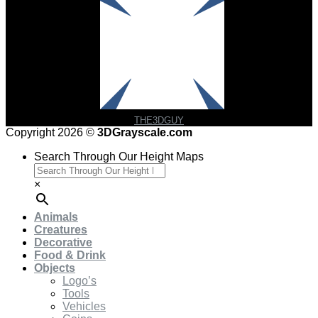
THE3DGUY
Copyright 2026 ©
3DGrayscale.com
Search Through Our Height Maps
×
Animals
Creatures
Decorative
Food & Drink
Objects
Logo’s
Tools
Vehicles