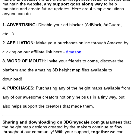
maintain the website,
any support
goes along way
to help
maintain and create future updates. Here are 4 simple solutions
anyone can do:
1. ADVERTISING:
Disable your ad blocker (AdBlock, AdGuard,
etc…)
2. AFFILIATION:
Make your purchases online through Amazon by
clicking on our affiliate link here -
Amazon
.
3. WORD OF MOUTH:
Invite your friends to come, discover the
platform and the amazing 3D height map files available to
download!
4. PURCHASES:
Purchasing any of the height maps available from
any of our awesome creators not only helps us in a tiny way, but
also helps support the creators that made them.
Sharing and downloading on 3DGrayscale.com
guarantees that
the height map designs created by the makers continue to flow
throughout our community! With your support,
together
we can