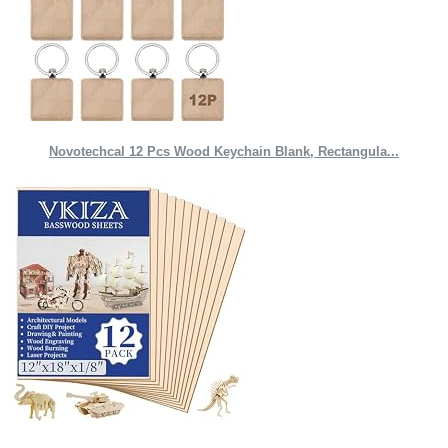
Novotechcal 12 Pcs Wood Keychain Blank, Rectangula...