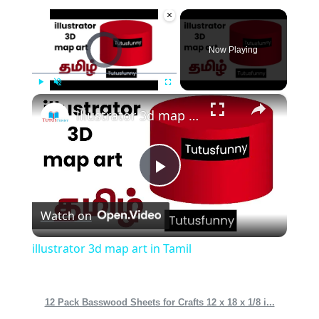
×
Video Player is loading.
Now Playing
×
Play
Unmute
Fullscreen
illustrator 3d map art in Tamil
Play
Watch on
Video
illustrator 3d map art in Tamil
12 Pack Basswood Sheets for Crafts 12 x 18 x 1/8 i...