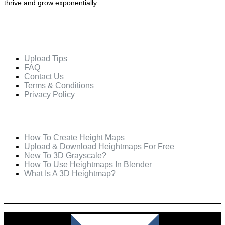
thrive and grow exponentially.
Quick Links
Upload Tips
FAQ
Contact Us
Terms & Conditions
Privacy Policy
Recent Posts
How To Create Height Maps
Upload & Download Heightmaps For Free
New To 3D Grayscale?
How To Use Heightmaps In Blender
What Is A 3D Heightmap?
Check Out Our Featured Creator