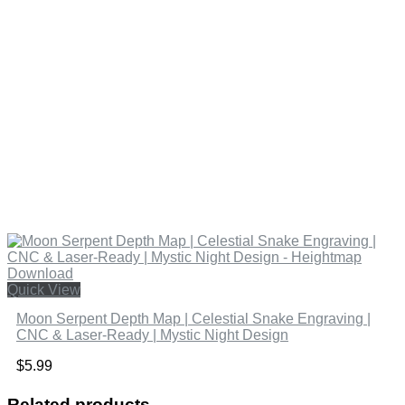
Quick View
Moon Serpent Depth Map | Celestial Snake Engraving |
CNC & Laser-Ready | Mystic Night Design
$
5.99
Related products