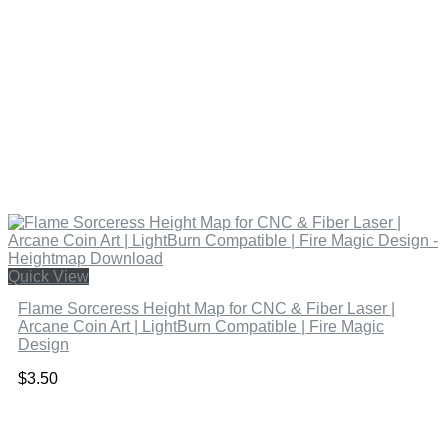
Quick View
Flame Sorceress Height Map for CNC & Fiber Laser |
Arcane Coin Art | LightBurn Compatible | Fire Magic
Design
$
3.50