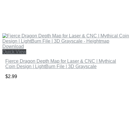
Quick View
Fierce Dragon Depth Map for Laser & CNC | Mythical
Coin Design | LightBurn File | 3D Grayscale
$
2.99