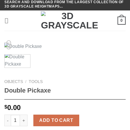
SEARCH AND DOWNLOAD FROM THE LARGEST COLLECTION OF
Skip
3D GRAYSCALE HEIGHTMAPS...
to
content
0
OBJECTS
/
TOOLS
Double Pickaxe
0.00
$
Double Pickaxe quantity
ADD TO CART