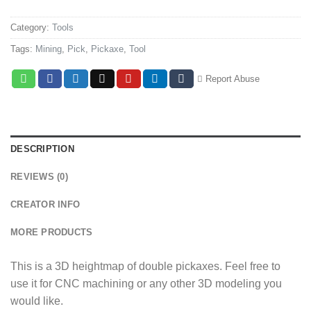
Category:
Tools
Tags:
Mining
,
Pick
,
Pickaxe
,
Tool
Report Abuse
DESCRIPTION
REVIEWS (0)
CREATOR INFO
MORE PRODUCTS
This is a 3D heightmap of double pickaxes. Feel free to
use it for CNC machining or any other 3D modeling you
would like.