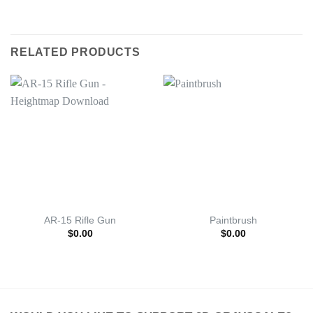
RELATED PRODUCTS
AR-15 Rifle Gun
Paintbrush
$
0.00
$
0.00