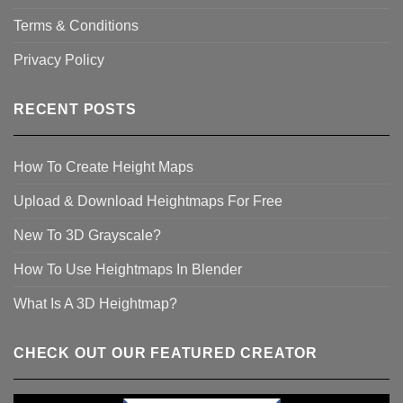
Terms & Conditions
Privacy Policy
RECENT POSTS
How To Create Height Maps
Upload & Download Heightmaps For Free
New To 3D Grayscale?
How To Use Heightmaps In Blender
What Is A 3D Heightmap?
CHECK OUT OUR FEATURED CREATOR