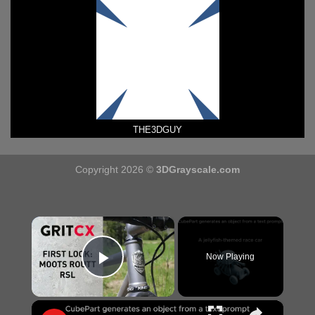
THE3DGUY
Copyright 2026 ©
3DGrayscale.com
×
Now Playing
Play Video
×