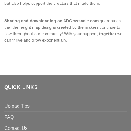
but also helps support the creators that made them.
Sharing and downloading on 3DGrayscale.com
guarantees
that the height map designs created by the makers continue to
flow throughout our community! With your support,
together
we
can thrive and grow exponentially.
QUICK LINKS
Upload Tips
FAQ
Contact Us