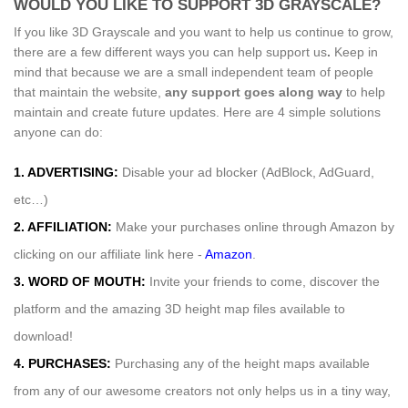
WOULD YOU LIKE TO SUPPORT 3D GRAYSCALE?
If you like 3D Grayscale and you want to help us continue to grow,
there are a few different ways you can help support us
.
Keep in
mind that because we are a small independent team of people
that maintain the website,
any support
goes along way
to help
maintain and create future updates. Here are 4 simple solutions
anyone can do:
1. ADVERTISING:
Disable your ad blocker (AdBlock, AdGuard,
etc…)
2. AFFILIATION:
Make your purchases online through Amazon by
clicking on our affiliate link here -
Amazon
.
3. WORD OF MOUTH:
Invite your friends to come, discover the
platform and the amazing 3D height map files available to
download!
4. PURCHASES:
Purchasing any of the height maps available
from any of our awesome creators not only helps us in a tiny way,