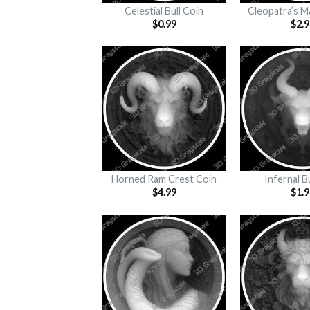
Celestial Bull Coin
Cleopatra’s M
$
0.99
$
2.9
Horned Ram Crest Coin
Infernal B
$
4.99
$
1.9