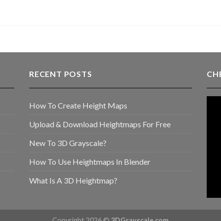
RECENT POSTS
CH
How To Create Height Maps
Upload & Download Heightmaps For Free
New To 3D Grayscale?
How To Use Heightmaps In Blender
What Is A 3D Heightmap?
Copyright 2026 ©
3DGrayscale.com