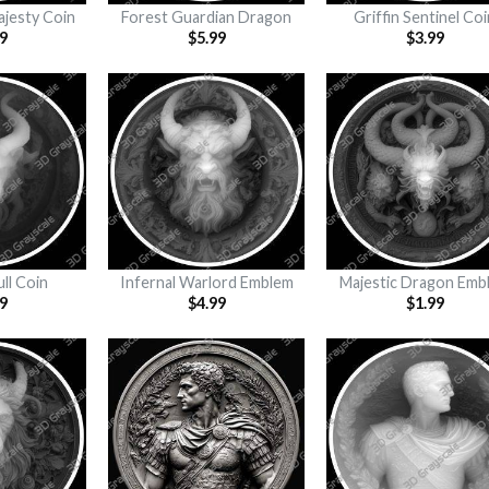
ajesty Coin
Forest Guardian Dragon
Griffin Sentinel Coi
9
$
5.99
$
3.99
ull Coin
Infernal Warlord Emblem
Majestic Dragon Emb
9
$
4.99
$
1.99