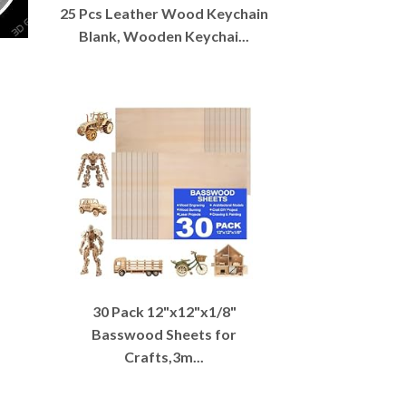
25 Pcs Leather Wood Keychain
Blank, Wooden Keychai...
30 Pack 12"x12"x1/8"
Basswood Sheets for
Crafts,3m...