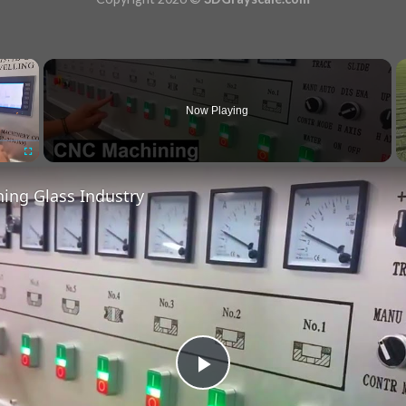
×
Now Playing
Fullscreen
ing Glass Industry
Play