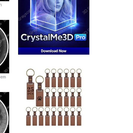
n
lem