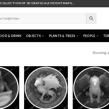
OLLECTION OF 3D GRAYSCALE HEIGHTMAPS...
OOD & DRINK
OBJECTS
PLANTS & TREES
PEOPLE
TE
Showing al