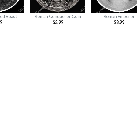
ed Beast
Roman Conqueror Coin
Roman Emperor
9
$
3.99
$
3.99