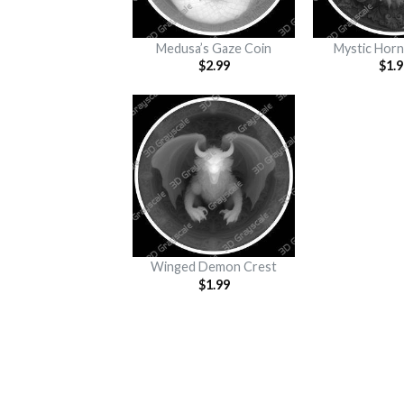
Medusa’s Gaze Coin
Mystic Horn
$
2.99
$
1.9
Winged Demon Crest
$
1.99