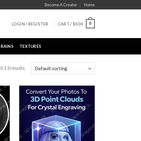
Become A Creator
Home
0
LOGIN / REGISTER
CART /
$
0.00
RRAINS
TEXTURES
l 13 results