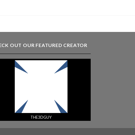
ECK OUT OUR FEATURED CREATOR
THE3DGUY