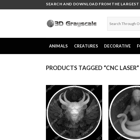
Skip
SEARCH AND DOWNLOAD FROM THE LARGEST C
to
content
ANIMALS
CREATURES
DECORATIVE
F
PRODUCTS TAGGED “CNC LASER”