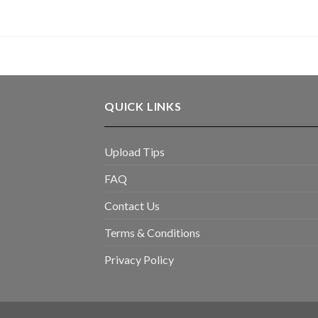
QUICK LINKS
Upload Tips
FAQ
Contact Us
Terms & Conditions
Privacy Policy