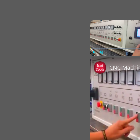
Play
Unmute
CNC Machin