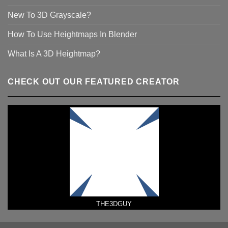
New To 3D Grayscale?
How To Use Heightmaps In Blender
What Is A 3D Heightmap?
CHECK OUT OUR FEATURED CREATOR
THE3DGUY