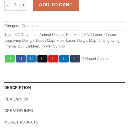
Infernal Bull Coin quantity
ADD TO CART
Category:
Creatures
Tags:
3D Grayscale
,
Animal Design
,
Bull Motif
,
CNC Laser
,
Custom
Engraving Design
,
Depth Map
,
Fiber Laser
,
Height Map for Engraving
,
Infernal Bull Emblem
,
Power Symbol
Report Abuse
DESCRIPTION
REVIEWS (0)
CREATOR INFO
MORE PRODUCTS