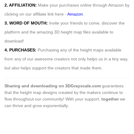
2. AFFILIATION:
Make your purchases online through Amazon by
clicking on our affiliate link here -
Amazon
.
3. WORD OF MOUTH:
Invite your friends to come, discover the
platform and the amazing 3D height map files available to
download!
4. PURCHASES:
Purchasing any of the height maps available
from any of our awesome creators not only helps us in a tiny way,
but also helps support the creators that made them.
Sharing and downloading on 3DGrayscale.com
guarantees
that the height map designs created by the makers continue to
flow throughout our community! With your support,
together
we
can thrive and grow exponentially.