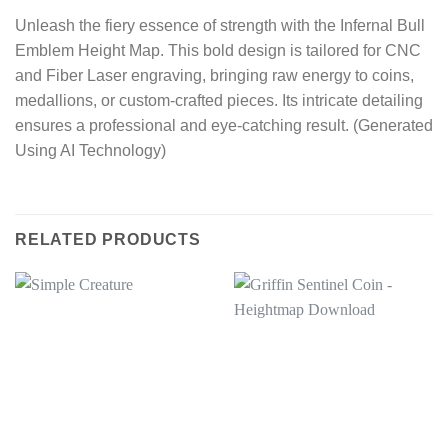
Unleash the fiery essence of strength with the Infernal Bull
Emblem Height Map. This bold design is tailored for CNC
and Fiber Laser engraving, bringing raw energy to coins,
medallions, or custom-crafted pieces. Its intricate detailing
ensures a professional and eye-catching result. (Generated
Using AI Technology)
RELATED PRODUCTS