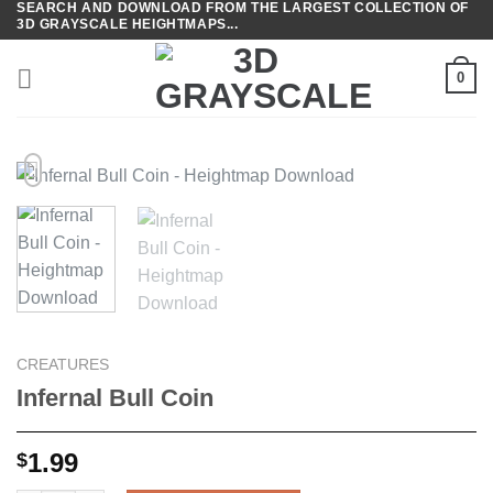
SEARCH AND DOWNLOAD FROM THE LARGEST COLLECTION OF
Skip
3D GRAYSCALE HEIGHTMAPS...
to
content
0
CREATURES
Infernal Bull Coin
1.99
$