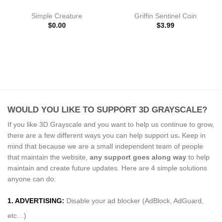
Simple Creature
Griffin Sentinel Coin
$
0.00
$
3.99
WOULD YOU LIKE TO SUPPORT 3D GRAYSCALE?
If you like 3D Grayscale and you want to help us continue to grow,
there are a few different ways you can help support us
.
Keep in
mind that because we are a small independent team of people
that maintain the website,
any support
goes along way
to help
maintain and create future updates. Here are 4 simple solutions
anyone can do:
1. ADVERTISING:
Disable your ad blocker (AdBlock, AdGuard,
etc…)