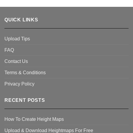
QUICK LINKS
Upload Tips
FAQ
Contact Us
Terms & Conditions
Privacy Policy
RECENT POSTS
How To Create Height Maps
Upload & Download Heightmaps For Free