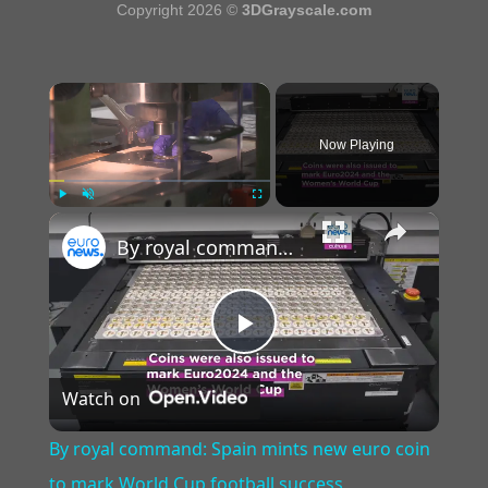
Copyright 2026 ©
3DGrayscale.com
×
Now Playing
×
Play
Unmute
Fullscreen
By royal command: Spain mints new euro coin to mark World Cup football success
Play
Watch on
Video
By royal command: Spain mints new euro coin
to mark World Cup football success